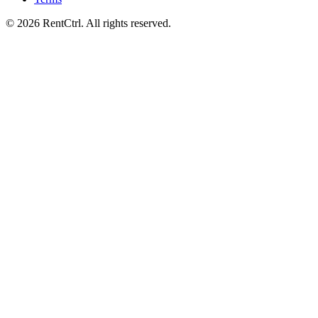
© 2026 RentCtrl. All rights reserved.