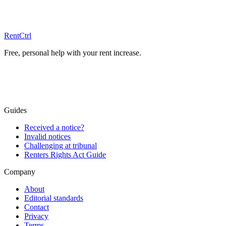
Free advice
RentCtrl
Free, personal help with your rent increase.
Free advice
Guides
Received a notice?
Invalid notices
Challenging at tribunal
Renters Rights Act Guide
Company
About
Editorial standards
Contact
Privacy
Terms