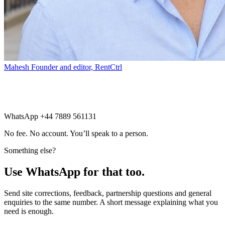
Mahesh
Founder and editor, RentCtrl
Free advice
WhatsApp +44 7889 561131
No fee. No account. You’ll speak to a person.
Something else?
Use WhatsApp for that too.
Send site corrections, feedback, partnership questions and general
enquiries to the same number. A short message explaining what you
need is enough.