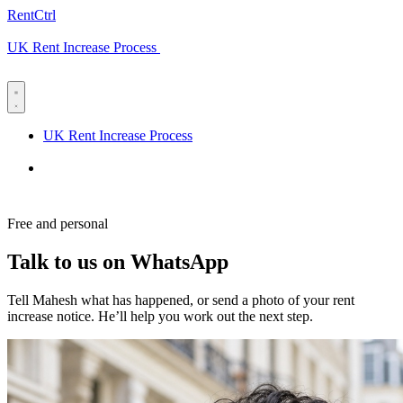
RentCtrl
UK Rent Increase Process
Free advice
UK Rent Increase Process
Free advice
Free and personal
Talk to us on WhatsApp
Tell Mahesh what has happened, or send a photo of your rent
increase notice. He’ll help you work out the next step.