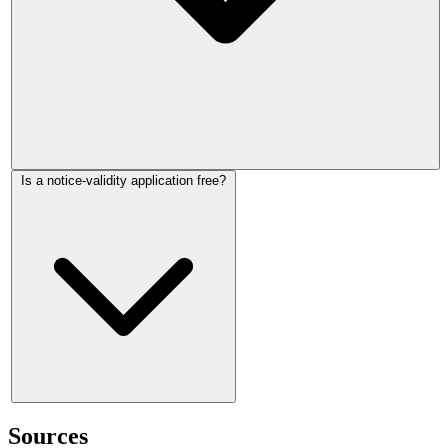
You can raise validity as part of an open market rent
Is a notice-validity application free?
application. If you only want to challenge validity, current
HMCTS guidance says you must use paper form MR1; if the
notice is held valid and you then want to challenge the
amount, you must make a separate open market rent
application.
An application normally costs £47. Some applications are
exempt, including challenges to notices dated before 1 May
Sources
2026, and help with fees may be available.