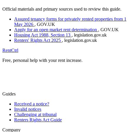
Official materials and primary sources used to review this guide.
Assured tenancy forms for privately rented properties from 1
May 2026
, GOV.UK
Apply for an open market rent determination
, GOV.UK
Housing Act 1988, Section 13
, legislation.gov.uk
Renters' Rights Act 2025
, legislation.gov.uk
RentCtrl
Free, personal help with your rent increase.
Free advice
Guides
Received a notice?
Invalid notices
Challenging at tribunal
Renters Rights Act Guide
Company