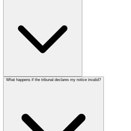
A Form 4A notice is invalid if it uses the wrong form, gives
What happens if the tribunal declares my notice invalid?
less than 2 months' notice, proposes an effective date that
doesn't fall on the start of a rental period, proposes an
increase within the first 52 weeks of the tenancy, or proposes
an increase within 52 weeks of the last rent increase. Errors
that create genuine doubt about the notice's meaning, such as
the wrong property address or wrong current rent, can also
invalidate it.