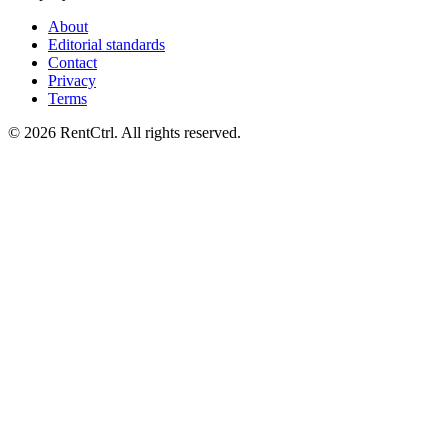
About
Editorial standards
Contact
Privacy
Terms
© 2026 RentCtrl. All rights reserved.