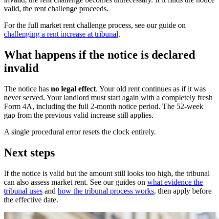
valid, the rent challenge proceeds.
For the full market rent challenge process, see our guide on
challenging a rent increase at tribunal
.
What happens if the notice is declared
invalid
The notice has
no legal effect
. Your old rent continues as if it was
never served. Your landlord must start again with a completely fresh
Form 4A, including the full 2-month notice period. The 52-week
gap from the previous valid increase still applies.
A single procedural error resets the clock entirely.
Next steps
If the notice is valid but the amount still looks too high, the tribunal
can also assess market rent. See our guides on
what evidence the
tribunal uses
and
how the tribunal process works
, then apply before
the effective date.