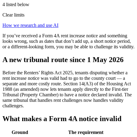
4 listed below
Clear limits
How we research and use AI
If you’ve received a Form 4A rent increase notice and something
looks wrong, such as dates that don’t add up, a short notice period,
or a different-looking form, you may be able to challenge its validity.
A new tribunal route since 1 May 2026
Before the Renters’ Rights Act 2025, tenants disputing whether a
rent increase notice was valid had to go to the county court — a
separate and more costly route. Section 14(A3) of the Housing Act
1988 (as amended) now lets tenants apply directly to the First-tier
Tribunal (Property Chamber) to have a notice declared invalid. The
same tribunal that handles rent challenges now handles validity
challenges.
What makes a Form 4A notice invalid
Ground
The requirement