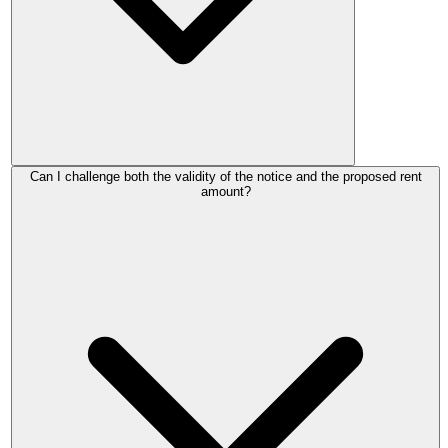
The notice has no legal effect. Your old rent continues as if it
Can I challenge both the validity of the notice and the proposed rent
was never served. Your landlord must serve a fresh, valid
amount?
Form 4A and restart the process, including the full 2-month
notice period.