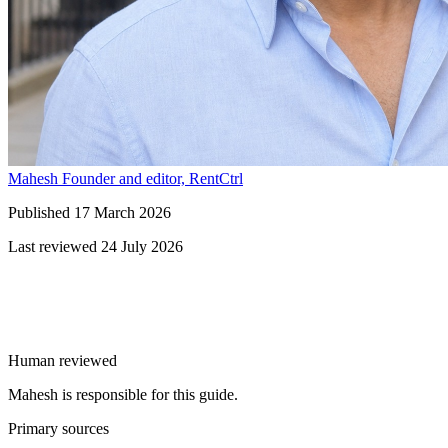
Mahesh
Founder and editor, RentCtrl
Published
17 March 2026
Last reviewed
24 July 2026
Free advice
Human reviewed
Mahesh is responsible for this guide.
Primary sources