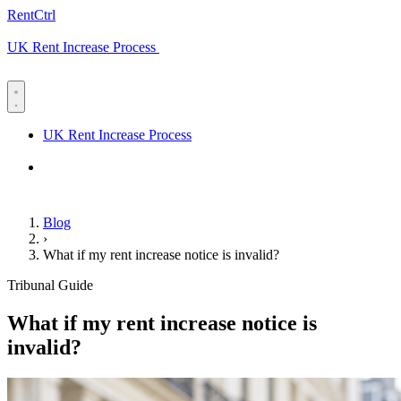
RentCtrl
UK Rent Increase Process
Free advice
UK Rent Increase Process
Free advice
Blog
›
What if my rent increase notice is invalid?
Tribunal Guide
What if my rent increase notice is
invalid?