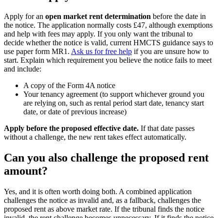
Apply for an
open market rent determination
before the date in
the notice. The application normally costs £47, although exemptions
and help with fees may apply. If you only want the tribunal to
decide whether the notice is valid, current HMCTS guidance says to
use paper form MR1.
Ask us for free help
if you are unsure how to
start. Explain which requirement you believe the notice fails to meet
and include:
A copy of the Form 4A notice
Your tenancy agreement (to support whichever ground you
are relying on, such as rental period start date, tenancy start
date, or date of previous increase)
Apply before the proposed effective date.
If that date passes
without a challenge, the new rent takes effect automatically.
Can you also challenge the proposed rent
amount?
Yes, and it is often worth doing both. A combined application
challenges the notice as invalid and, as a fallback, challenges the
proposed rent as above market rate. If the tribunal finds the notice
invalid, the rent challenge becomes unnecessary. If it finds the notice