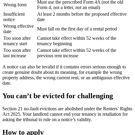
Must use the prescribed Form 4A (not the old
Wrong form
Form 4, not a letter, not an email)
Insufficient
At least 2 months before the proposed effective
notice
date
Wrong effective
Must fall on the first day of a rental period
date
Too soon after
Cannot take effect within 52 weeks of the
tenancy start
tenancy beginning
Too soon after
Cannot take effect within 52 weeks of the
last increase
previous rent increase
A notice can also be invalid if it contains errors serious enough to
create genuine doubt about its meaning, for example the wrong
property address, the wrong current rent, or an ambiguous effective
date.
You can’t be evicted for challenging
Section 21 no-fault evictions are abolished under the Renters’ Rights
Act 2025. Your landlord cannot end your tenancy in retaliation for
asking the tribunal to rule on a notice’s validity.
How to apply