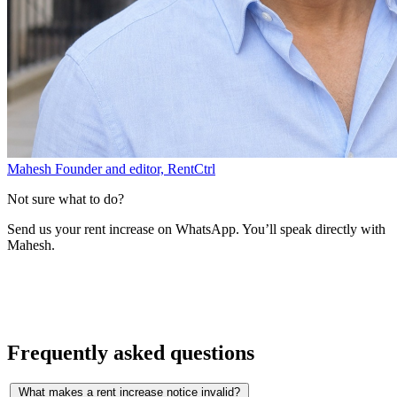
Mahesh
Founder and editor, RentCtrl
Not sure what to do?
Send us your rent increase on WhatsApp. You’ll speak directly with
Mahesh.
Free advice
Frequently asked questions
What makes a rent increase notice invalid?