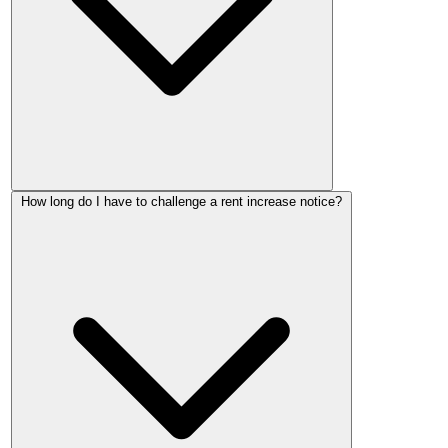
An application normally costs £47. Some applications are
How long do I have to challenge a rent increase notice?
exempt, including challenges to notices dated before 1 May
2026, and help with fees may be available for people on a
low income or certain benefits.