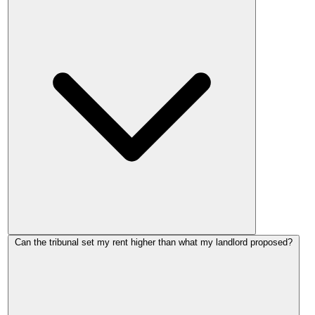
No. Section 21 'no-fault' evictions are abolished by the
Can the tribunal set my rent higher than what my landlord proposed?
Renters' Rights Act 2025. Your landlord cannot serve a
Section 21 notice to remove you for challenging a rent
increase.