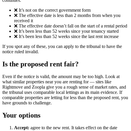
continues:
❌ It’s not on the correct government form
❌ The effective date is less than 2 months from when you
received it
❌ The effective date doesn’t fall on the start of a rental period
❌ It’s been less than 52 weeks since your tenancy started
❌ It’s been less than 52 weeks since the last rent increase
If you spot any of these, you can apply to the tribunal to have the
notice ruled invalid.
Is the proposed rent fair?
Even if the notice is valid, the amount may be too high. Look at
what similar properties near you are renting for — sites like
Rightmove and Zoopla give you a rough sense of market rates, and
the tribunal uses comparable local lettings as its main evidence. If
comparable properties are letting for less than the proposed rent, you
have grounds to challenge.
Your options
Accept:
agree to the new rent. It takes effect on the date