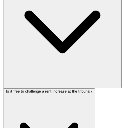
No. Under the Renters' Rights Act 2025, the First-tier
Is it free to challenge a rent increase at the tribunal?
Tribunal cannot set rent above the figure the landlord
proposed. The worst outcome if you challenge is that the
tribunal confirms the proposed figure. It can only match or
reduce it.