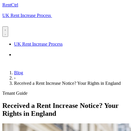
RentCtrl
UK Rent Increase Process
Free advice
UK Rent Increase Process
Free advice
Blog
›
Received a Rent Increase Notice? Your Rights in England
Tenant Guide
Received a Rent Increase Notice? Your
Rights in England