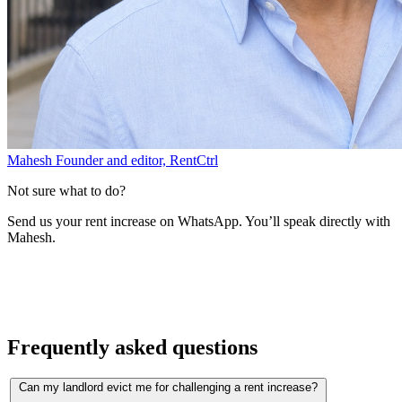
Mahesh
Founder and editor, RentCtrl
Not sure what to do?
Send us your rent increase on WhatsApp. You’ll speak directly with
Mahesh.
Free advice
Frequently asked questions
Can my landlord evict me for challenging a rent increase?