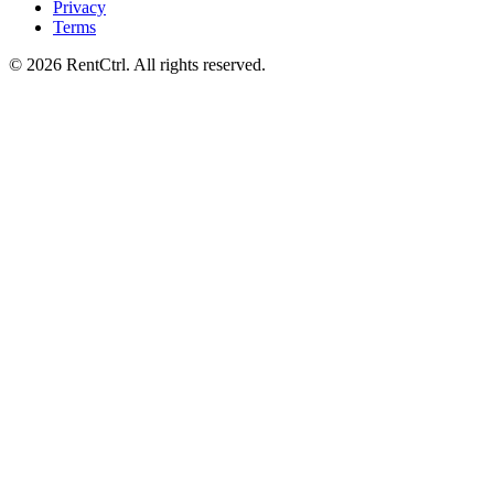
Privacy
Terms
© 2026 RentCtrl. All rights reserved.