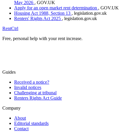
May 2026
, GOV.UK
Apply for an open market rent determination
, GOV.UK
Housing Act 1988, Section 13
, legislation.gov.uk
Renters' Rights Act 2025
, legislation.gov.uk
RentCtrl
Free, personal help with your rent increase.
Free advice
Guides
Received a notice?
Invalid notices
Challenging at tribunal
Renters Rights Act Guide
Company
About
Editorial standards
Contact