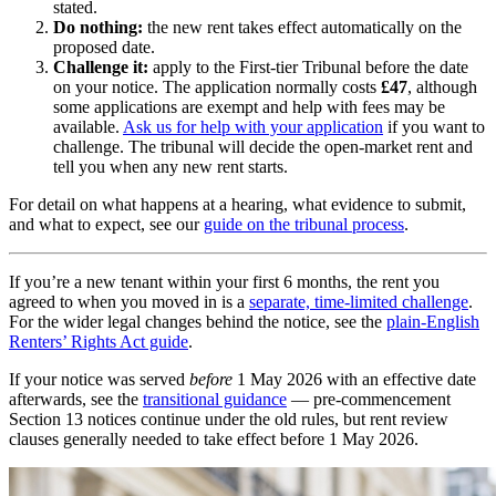
stated.
Do nothing:
the new rent takes effect automatically on the
proposed date.
Challenge it:
apply to the First-tier Tribunal before the date
on your notice. The application normally costs
£47
, although
some applications are exempt and help with fees may be
available.
Ask us for help with your application
if you want to
challenge. The tribunal will decide the open-market rent and
tell you when any new rent starts.
For detail on what happens at a hearing, what evidence to submit,
and what to expect, see our
guide on the tribunal process
.
If you’re a new tenant within your first 6 months, the rent you
agreed to when you moved in is a
separate, time-limited challenge
.
For the wider legal changes behind the notice, see the
plain-English
Renters’ Rights Act guide
.
If your notice was served
before
1 May 2026 with an effective date
afterwards, see the
transitional guidance
— pre-commencement
Section 13 notices continue under the old rules, but rent review
clauses generally needed to take effect before 1 May 2026.