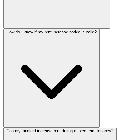
You must apply to the First-tier Tribunal before the effective
How do I know if my rent increase notice is valid?
date stated in your rent increase notice. Once that date passes
without a challenge, the new rent takes effect automatically.
There is no grace period after the effective date.
A valid notice must use the correct government Form 4A,
Can my landlord increase rent during a fixed-term tenancy?
give at least 2 months' notice, propose an effective date on the