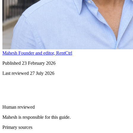
Mahesh
Founder and editor, RentCtrl
Published
23 February 2026
Last reviewed
27 July 2026
Free advice
Human reviewed
Mahesh is responsible for this guide.
Primary sources