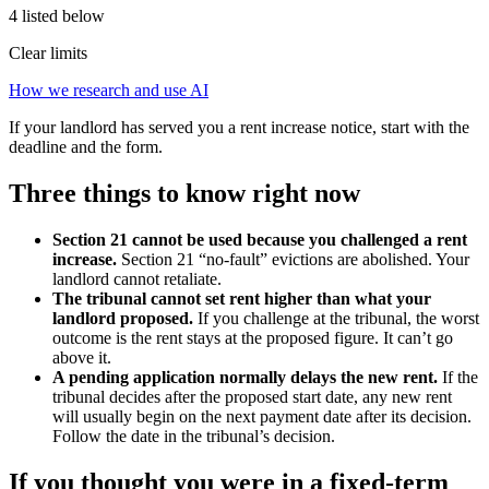
4 listed below
Clear limits
How we research and use AI
If your landlord has served you a rent increase notice, start with the
deadline and the form.
Three things to know right now
Section 21 cannot be used because you challenged a rent
increase.
Section 21 “no-fault” evictions are abolished. Your
landlord cannot retaliate.
The tribunal cannot set rent higher than what your
landlord proposed.
If you challenge at the tribunal, the worst
outcome is the rent stays at the proposed figure. It can’t go
above it.
A pending application normally delays the new rent.
If the
tribunal decides after the proposed start date, any new rent
will usually begin on the next payment date after its decision.
Follow the date in the tribunal’s decision.
If you thought you were in a fixed-term