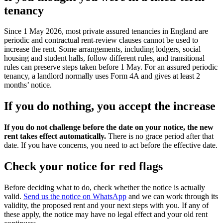
tenancy
Since 1 May 2026, most private assured tenancies in England are
periodic and contractual rent-review clauses cannot be used to
increase the rent. Some arrangements, including lodgers, social
housing and student halls, follow different rules, and transitional
rules can preserve steps taken before 1 May. For an assured periodic
tenancy, a landlord normally uses Form 4A and gives at least 2
months’ notice.
If you do nothing, you accept the increase
If you do not challenge before the date on your notice, the new
rent takes effect automatically.
There is no grace period after that
date. If you have concerns, you need to act before the effective date.
Check your notice for red flags
Before deciding what to do, check whether the notice is actually
valid.
Send us the notice on WhatsApp
and we can work through its
validity, the proposed rent and your next steps with you. If any of
these apply, the notice may have no legal effect and your old rent