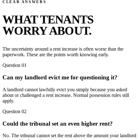
CLEAR ANSWERS
WHAT TENANTS
WORRY ABOUT.
The uncertainty around a rent increase is often worse than the
paperwork. These are the points worth knowing early.
Question 01
Can my landlord evict me for questioning it?
A landlord cannot lawfully evict you simply because you asked
about or challenged a rent increase. Normal possession rules still
apply.
Question 02
Could the tribunal set an even higher rent?
No. The tribunal cannot set the rent above the amount your landlord