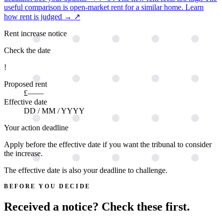
useful comparison is open-market rent for a similar home.
Learn
how rent is judged →
↗
Rent increase notice
Check the date
!
Proposed rent
£——
Effective date
DD / MM / YYYY
Your action deadline
Apply before the effective date if you want the tribunal to consider
the increase.
The effective date is also your deadline to challenge.
BEFORE YOU DECIDE
Received a notice? Check these first.