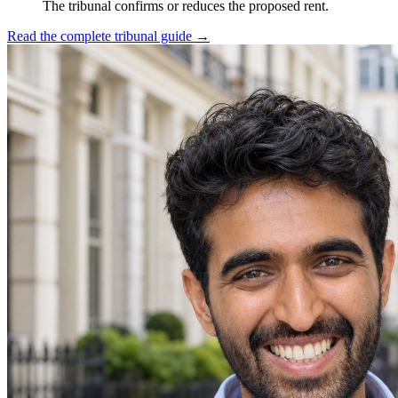
The tribunal confirms or reduces the proposed rent.
Read the complete tribunal guide
→