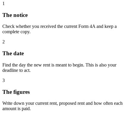
1
The notice
Check whether you received the current Form 4A and keep a
complete copy.
2
The date
Find the day the new rent is meant to begin. This is also your
deadline to act.
3
The figures
Write down your current rent, proposed rent and how often each
amount is paid.
Free advice