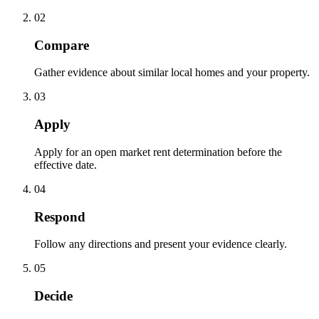
02
Compare
Gather evidence about similar local homes and your property.
03
Apply
Apply for an open market rent determination before the
effective date.
04
Respond
Follow any directions and present your evidence clearly.
05
Decide