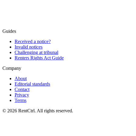
Free advice
Guides
Received a notice?
Invalid notices
Challenging at tribunal
Renters Rights Act Guide
Company
About
Editorial standards
Contact
Privacy
Terms
© 2026 RentCtrl. All rights reserved.