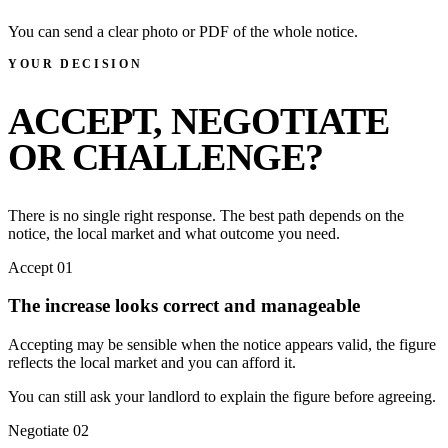
You can send a clear photo or PDF of the whole notice.
YOUR DECISION
ACCEPT, NEGOTIATE
OR CHALLENGE?
There is no single right response. The best path depends on the
notice, the local market and what outcome you need.
Accept
01
The increase looks correct and manageable
Accepting may be sensible when the notice appears valid, the figure
reflects the local market and you can afford it.
You can still ask your landlord to explain the figure before agreeing.
Negotiate
02