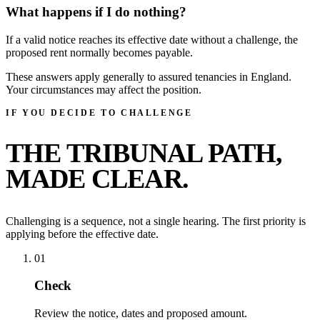
What happens if I do nothing?
If a valid notice reaches its effective date without a challenge, the
proposed rent normally becomes payable.
These answers apply generally to assured tenancies in England.
Your circumstances may affect the position.
IF YOU DECIDE TO CHALLENGE
THE TRIBUNAL PATH,
MADE CLEAR.
Challenging is a sequence, not a single hearing. The first priority is
applying before the effective date.
01
Check
Review the notice, dates and proposed amount.