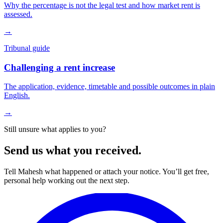
Why the percentage is not the legal test and how market rent is
assessed.
→
Tribunal guide
Challenging a rent increase
The application, evidence, timetable and possible outcomes in plain
English.
→
Still unsure what applies to you?
Send us what you received.
Tell Mahesh what happened or attach your notice. You’ll get free,
personal help working out the next step.