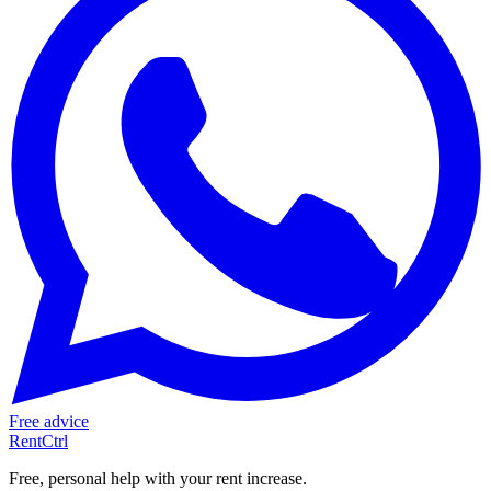
Free advice
RentCtrl
Free, personal help with your rent increase.