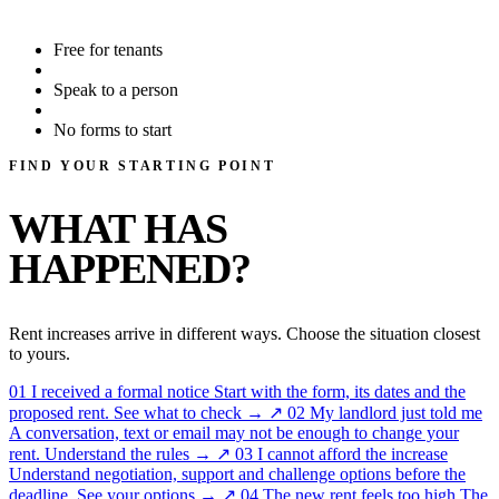
Free for tenants
Speak to a person
No forms to start
FIND YOUR STARTING POINT
WHAT HAS
HAPPENED?
Rent increases arrive in different ways. Choose the situation closest
to yours.
01
I received a formal notice
Start with the form, its dates and the
proposed rent.
See what to check →
↗
02
My landlord just told me
A conversation, text or email may not be enough to change your
rent.
Understand the rules →
↗
03
I cannot afford the increase
Understand negotiation, support and challenge options before the
deadline.
See your options →
↗
04
The new rent feels too high
The