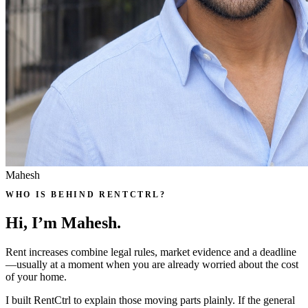
Mahesh
WHO IS BEHIND RENTCTRL?
Hi, I’m Mahesh.
Rent increases combine legal rules, market evidence and a deadline
—usually at a moment when you are already worried about the cost
of your home.
I built RentCtrl to explain those moving parts plainly. If the general