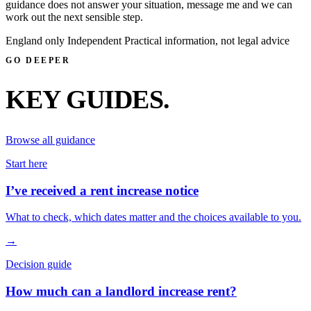
guidance does not answer your situation, message me and we can
work out the next sensible step.
England only
Independent
Practical information, not legal advice
GO DEEPER
KEY GUIDES.
Browse all guidance
Start here
I’ve received a rent increase notice
What to check, which dates matter and the choices available to you.
→
Decision guide
How much can a landlord increase rent?