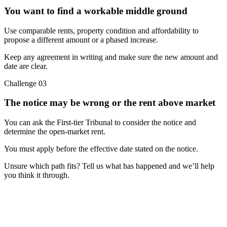
You want to find a workable middle ground
Use comparable rents, property condition and affordability to
propose a different amount or a phased increase.
Keep any agreement in writing and make sure the new amount and
date are clear.
Challenge
03
The notice may be wrong or the rent above market
You can ask the First-tier Tribunal to consider the notice and
determine the open-market rent.
You must apply before the effective date stated on the notice.
Unsure which path fits? Tell us what has happened and we’ll help
you think it through.
Free advice