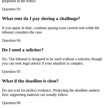
proposed in the notice.
Question 03
What rent do I pay during a challenge?
If you apply in time, continue paying your current rent while the
tribunal considers the case.
Question 04
Do I need a solicitor?
No. The tribunal is designed to be used without a solicitor, though
you can seek legal advice if your situation is complex.
Question 05
What if the deadline is close?
Do not wait for perfect evidence. Protecting the deadline matters
first; supporting material can usually follow.
Question 06