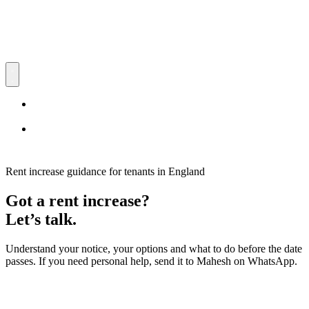
RentCtrl
UK Rent Increase Process
Free advice
UK Rent Increase Process
Free advice
Rent increase guidance for tenants in England
Got a rent increase?
Let’s talk.
Understand your notice, your options and what to do before the date
passes. If you need personal help, send it to Mahesh on WhatsApp.
Free advice