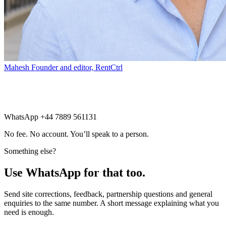
Mahesh
Founder and editor, RentCtrl
Free advice
WhatsApp +44 7889 561131
No fee. No account. You’ll speak to a person.
Something else?
Use WhatsApp for that too.
Send site corrections, feedback, partnership questions and general
enquiries to the same number. A short message explaining what you
need is enough.