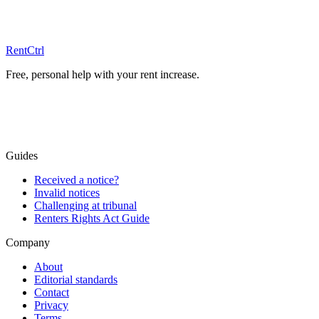
Free advice
RentCtrl
Free, personal help with your rent increase.
Free advice
Guides
Received a notice?
Invalid notices
Challenging at tribunal
Renters Rights Act Guide
Company
About
Editorial standards
Contact
Privacy
Terms