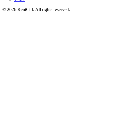
© 2026 RentCtrl. All rights reserved.