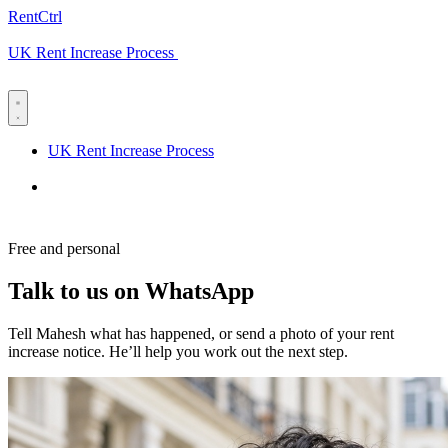
RentCtrl
UK Rent Increase Process
Free advice
UK Rent Increase Process
Free advice
Free and personal
Talk to us on WhatsApp
Tell Mahesh what has happened, or send a photo of your rent
increase notice. He’ll help you work out the next step.