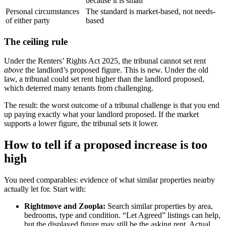
because it is small
Personal circumstances
The standard is market-based, not needs-
of either party
based
The ceiling rule
Under the Renters’ Rights Act 2025, the tribunal cannot set rent
above
the landlord’s proposed figure. This is new. Under the old
law, a tribunal could set rent higher than the landlord proposed,
which deterred many tenants from challenging.
The result: the worst outcome of a tribunal challenge is that you end
up paying exactly what your landlord proposed. If the market
supports a lower figure, the tribunal sets it lower.
How to tell if a proposed increase is too
high
You need comparables: evidence of what similar properties nearby
actually let for. Start with:
Rightmove and Zoopla:
Search similar properties by area,
bedrooms, type and condition. “Let Agreed” listings can help,
but the displayed figure may still be the asking rent. Actual