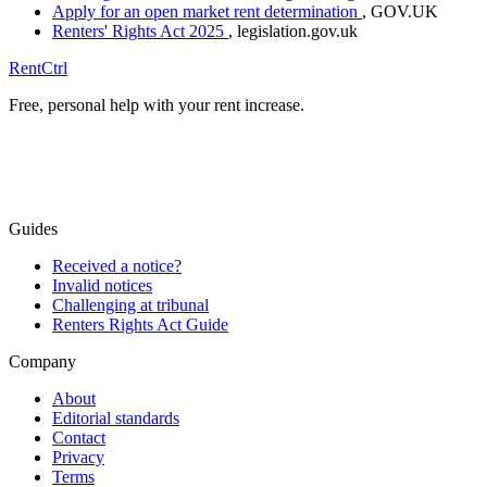
Apply for an open market rent determination
, GOV.UK
Renters' Rights Act 2025
, legislation.gov.uk
RentCtrl
Free, personal help with your rent increase.
Free advice
Guides
Received a notice?
Invalid notices
Challenging at tribunal
Renters Rights Act Guide
Company
About
Editorial standards
Contact
Privacy
Terms