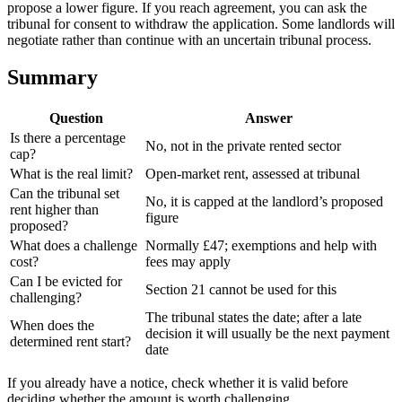
propose a lower figure. If you reach agreement, you can ask the
tribunal for consent to withdraw the application. Some landlords will
negotiate rather than continue with an uncertain tribunal process.
Summary
Question
Answer
Is there a percentage
No, not in the private rented sector
cap?
What is the real limit?
Open-market rent, assessed at tribunal
Can the tribunal set
No, it is capped at the landlord’s proposed
rent higher than
figure
proposed?
What does a challenge
Normally £47; exemptions and help with
cost?
fees may apply
Can I be evicted for
Section 21 cannot be used for this
challenging?
The tribunal states the date; after a late
When does the
decision it will usually be the next payment
determined rent start?
date
If you already have a notice, check whether it is valid before
deciding whether the amount is worth challenging.