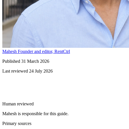
Mahesh
Founder and editor, RentCtrl
Published
31 March 2026
Last reviewed
24 July 2026
Free advice
Human reviewed
Mahesh is responsible for this guide.
Primary sources