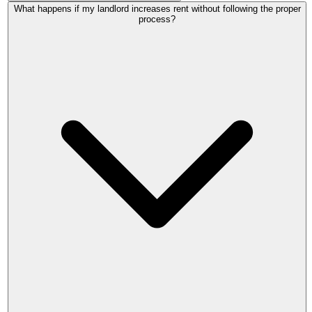
Open-market rent is what a willing landlord and willing
What happens if my landlord increases rent without following the proper
tenant would agree if the property were newly advertised
process?
today, at arm's length, with no relationship between them.
The tribunal ignores your existing rent, how long you have
paid it, and any improvements you funded yourself.