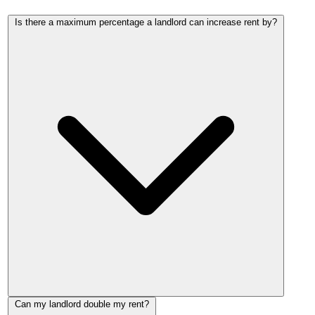
Is there a maximum percentage a landlord can increase rent by?
No. There is no percentage cap on private rent increases in
Can my landlord double my rent?