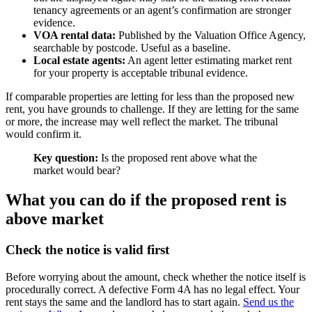
tenancy agreements or an agent’s confirmation are stronger
evidence.
VOA rental data:
Published by the Valuation Office Agency,
searchable by postcode. Useful as a baseline.
Local estate agents:
An agent letter estimating market rent
for your property is acceptable tribunal evidence.
If comparable properties are letting for less than the proposed new
rent, you have grounds to challenge. If they are letting for the same
or more, the increase may well reflect the market. The tribunal
would confirm it.
Key question:
Is the proposed rent above what the
market would bear?
What you can do if the proposed rent is
above market
Check the notice is valid first
Before worrying about the amount, check whether the notice itself is
procedurally correct. A defective Form 4A has no legal effect. Your
rent stays the same and the landlord has to start again.
Send us the