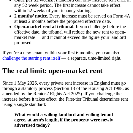
any 52-week period. The first increase cannot take effect
within 52 weeks of your tenancy starting.
2 months’ notice.
Every increase must be served on Form 4A
at least 2 months before the proposed effective date.
Open-market rent at tribunal.
If you challenge before the
effective date, the tribunal will reduce the new rent to open-
market rate — and it cannot exceed the figure your landlord
proposed.
If you’re a new tenant within your first 6 months, you can also
challenge the starting rent itself
— a separate, time-limited right.
The real limit: open-market rent
Since 1 May 2026, every private rent increase in England must go
through a statutory process (Section 13 of the Housing Act 1988, as
amended by the Renters’ Rights Act 2025). If you challenge the
increase before it takes effect, the First-tier Tribunal determines rent
using a single standard:
What would a willing landlord and willing tenant
agree, at arm’s length, if the property were newly
advertised today?