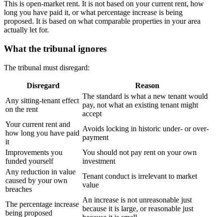
This is open-market rent. It is not based on your current rent, how
long you have paid it, or what percentage increase is being
proposed. It is based on what comparable properties in your area
actually let for.
What the tribunal ignores
The tribunal must disregard:
Disregard
Reason
The standard is what a new tenant would
Any sitting-tenant effect
pay, not what an existing tenant might
on the rent
accept
Your current rent and
Avoids locking in historic under- or over-
how long you have paid
payment
it
Improvements you
You should not pay rent on your own
funded yourself
investment
Any reduction in value
Tenant conduct is irrelevant to market
caused by your own
value
breaches
An increase is not unreasonable just
The percentage increase
because it is large, or reasonable just
being proposed