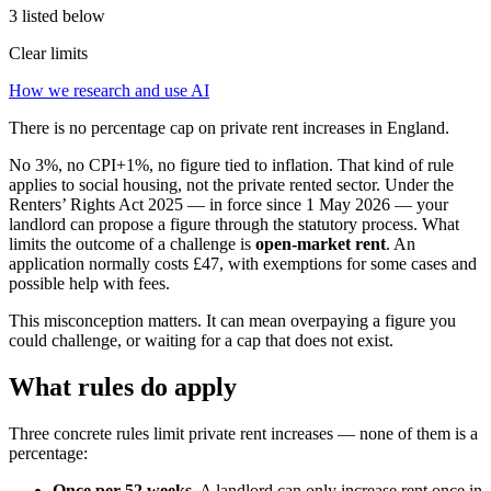
3 listed below
Clear limits
How we research and use AI
There is no percentage cap on private rent increases in England.
No 3%, no CPI+1%, no figure tied to inflation. That kind of rule
applies to social housing, not the private rented sector. Under the
Renters’ Rights Act 2025 — in force since 1 May 2026 — your
landlord can propose a figure through the statutory process. What
limits the outcome of a challenge is
open-market rent
. An
application normally costs £47, with exemptions for some cases and
possible help with fees.
This misconception matters. It can mean overpaying a figure you
could challenge, or waiting for a cap that does not exist.
What rules do apply
Three concrete rules limit private rent increases — none of them is a
percentage:
Once per 52 weeks.
A landlord can only increase rent once in