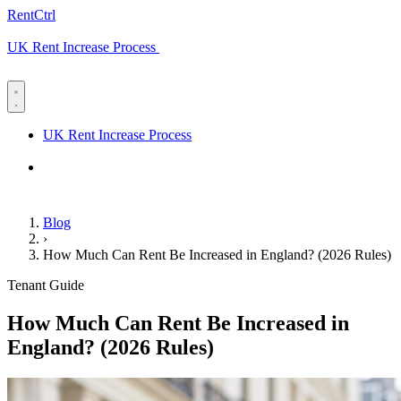
RentCtrl
UK Rent Increase Process
Free advice
UK Rent Increase Process
Free advice
Blog
›
How Much Can Rent Be Increased in England? (2026 Rules)
Tenant Guide
How Much Can Rent Be Increased in
England? (2026 Rules)