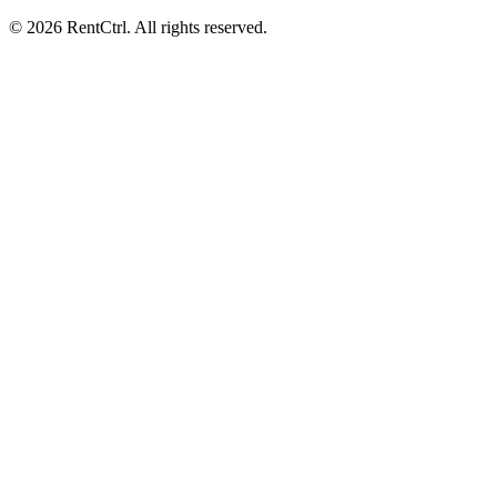
© 2026 RentCtrl. All rights reserved.