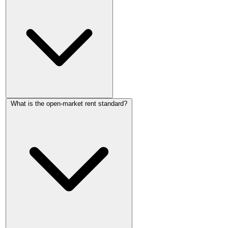
England. The legal limit is open-market rent: what the
property could realistically let for to a new tenant on the open
market. If the proposed rent exceeds market value, the First-
tier Tribunal can reduce it.
They can propose any figure, but the tribunal will set rent at
What is the open-market rent standard?
the open-market rate, capped at what the landlord proposed.
If a doubling exceeds market rent, the tribunal would reduce
it. If the local market genuinely supports the higher figure, the
tribunal would confirm it.