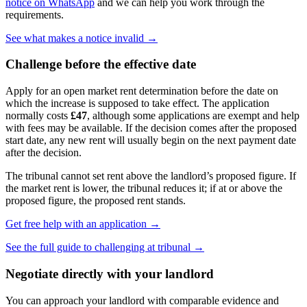
notice on WhatsApp
and we can help you work through the
requirements.
See what makes a notice invalid →
Challenge before the effective date
Apply for an open market rent determination before the date on
which the increase is supposed to take effect. The application
normally costs
£47
, although some applications are exempt and help
with fees may be available. If the decision comes after the proposed
start date, any new rent will usually begin on the next payment date
after the decision.
The tribunal cannot set rent above the landlord’s proposed figure. If
the market rent is lower, the tribunal reduces it; if at or above the
proposed figure, the proposed rent stands.
Get free help with an application →
See the full guide to challenging at tribunal →
Negotiate directly with your landlord
You can approach your landlord with comparable evidence and