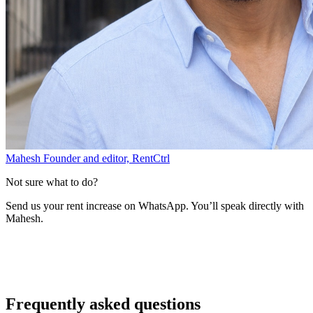
Mahesh
Founder and editor, RentCtrl
Not sure what to do?
Send us your rent increase on WhatsApp. You’ll speak directly with
Mahesh.
Free advice
Frequently asked questions